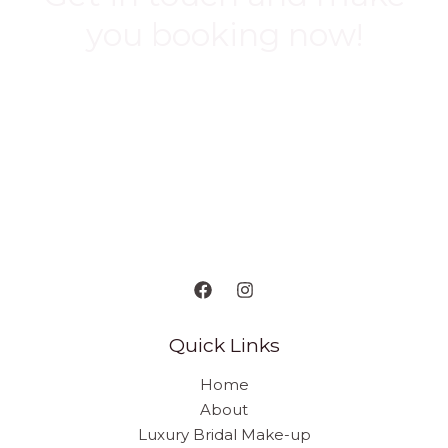
you booking now!
BOOK NOW
Quick Links
Home
About
Luxury Bridal Make-up