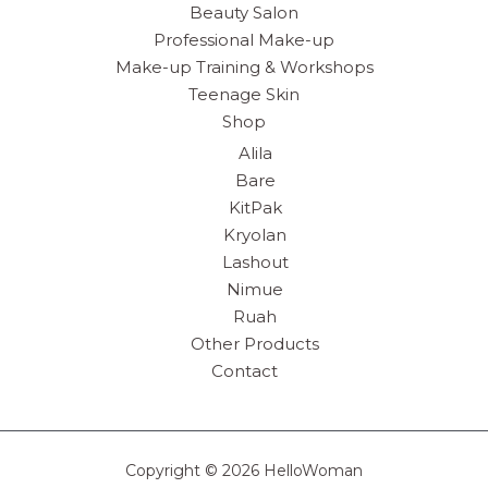
Beauty Salon
Professional Make-up
Make-up Training & Workshops
Teenage Skin
Shop
Alila
Bare
KitPak
Kryolan
Lashout
Nimue
Ruah
Other Products
Contact
Copyright © 2026 HelloWoman