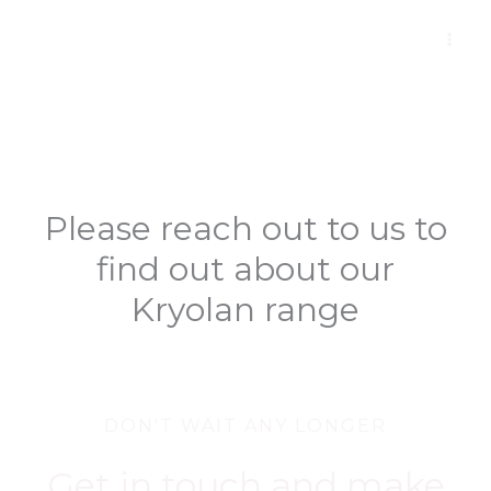
Skip
to
content
Please reach out to us to
find out about our
Kryolan range
DON'T WAIT ANY LONGER
Get in touch and make