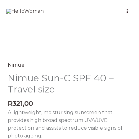
Skip
to
content
Nimue
Sun-
C
Nimue
SPF
Nimue Sun-C SPF 40 –
40
Travel size
-
Travel
R
321,00
size
quantity
A lightweight, moisturising sunscreen that
provides high broad spectrum UVA/UVB
protection and assists to reduce visible signs of
photo ageing.