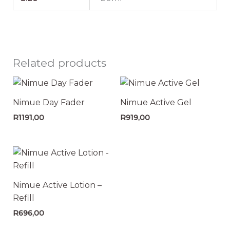
Related products
Nimue Day Fader
Nimue Active Gel
R
1191,00
R
919,00
Nimue Active Lotion –
Refill
R
696,00