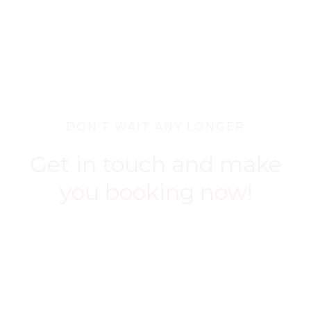
DON'T WAIT ANY LONGER
Get in touch and make
you booking now!
BOOK NOW