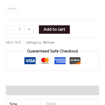
20ml
-
+
Add to cart
SKU:
N/A
Category:
Nimue
Guaranteed Safe Checkout
Additional information
Size
20ml