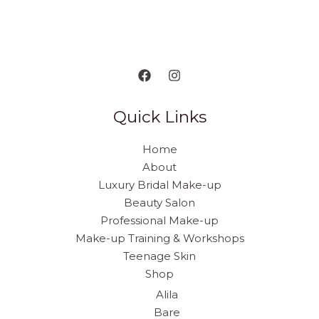
Quick Links
Home
About
Luxury Bridal Make-up
Beauty Salon
Professional Make-up
Make-up Training & Workshops
Teenage Skin
Shop
Alila
Bare