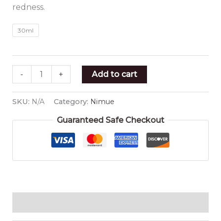
redness.
30ml
-
+
Add to cart
SKU:
N/A
Category:
Nimue
Guaranteed Safe Checkout
Additional information