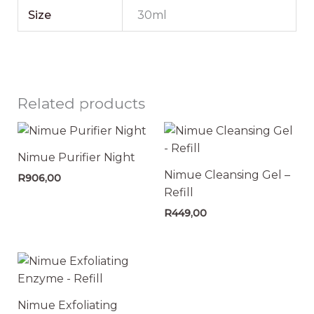
Size
30ml
Related products
Nimue Purifier Night
Nimue Cleansing Gel –
R
906,00
Refill
R
449,00
Nimue Exfoliating