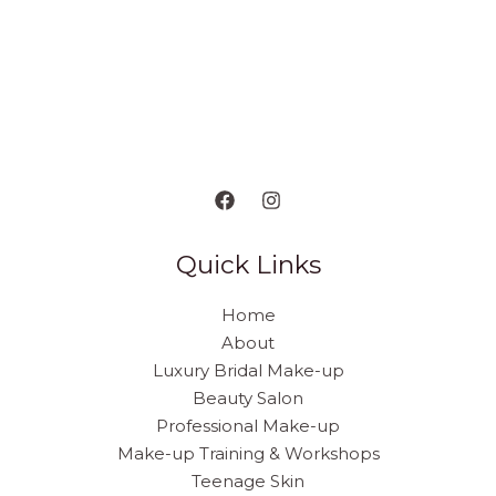
Quick Links
Home
About
Luxury Bridal Make-up
Beauty Salon
Professional Make-up
Make-up Training & Workshops
Teenage Skin