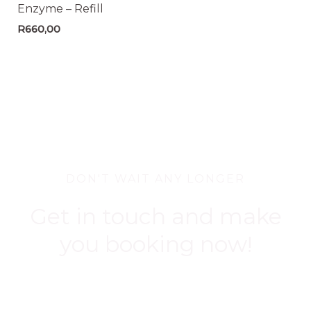
Enzyme – Refill
R
660,00
DON'T WAIT ANY LONGER
Get in touch and make
you booking now!
BOOK NOW