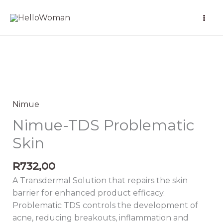
Skip
to
content
Nimue-
TDS
Problematic
Nimue
Skin
Nimue-TDS Problematic
quantity
Skin
R
732,00
A Transdermal Solution that repairs the skin
barrier for enhanced product efficacy.
Problematic TDS controls the development of
acne, reducing breakouts, inflammation and