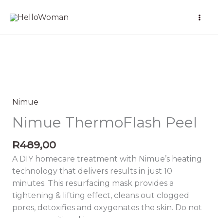
Skip
to
content
Nimue
ThermoFlash
Peel
Nimue
quantity
Nimue ThermoFlash Peel
R
489,00
A DIY homecare treatment with Nimue’s heating
technology that delivers results in just 10
minutes. This resurfacing mask provides a
tightening & lifting effect, cleans out clogged
pores, detoxifies and oxygenates the skin. Do not