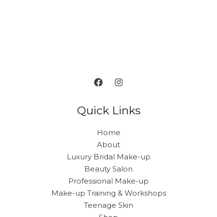
Quick Links
Home
About
Luxury Bridal Make-up
Beauty Salon
Professional Make-up
Make-up Training & Workshops
Teenage Skin