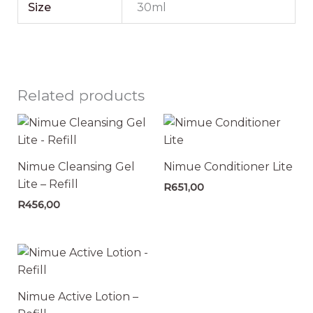
Size
30ml
Related products
Nimue Cleansing Gel
Nimue Conditioner Lite
Lite – Refill
R
651,00
R
456,00
Nimue Active Lotion –