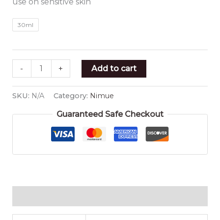
use on sensitive skin
30ml
-
+
Add to cart
SKU:
N/A
Category:
Nimue
Guaranteed Safe Checkout
Additional information