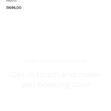
Refill
R
696,00
DON'T WAIT ANY LONGER
Get in touch and make
you booking now!
BOOK NOW