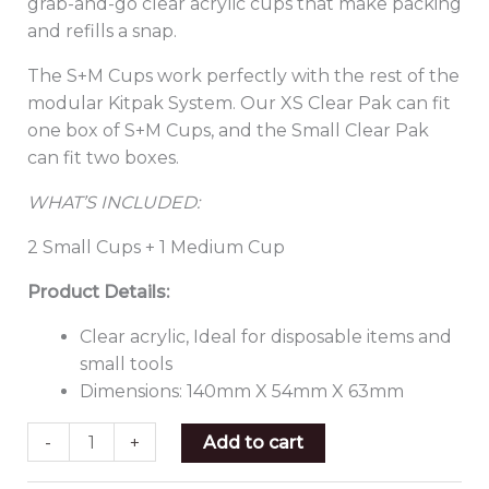
grab-and-go clear acrylic cups that make packing
and refills a snap.
The S+M Cups work perfectly with the rest of the
modular Kitpak System. Our XS Clear Pak can fit
one box of S+M Cups, and the Small Clear Pak
can fit two boxes.
WHAT’S INCLUDED:
2 Small Cups + 1 Medium Cup
Product Details:
Clear acrylic, Ideal for disposable items and
small tools
Dimensions: 140mm X 54mm X 63mm
-
+
Add to cart