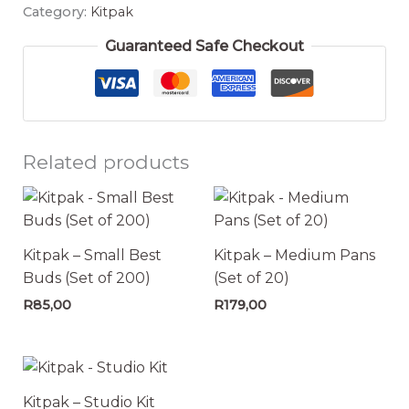
Category:
Kitpak
Guaranteed Safe Checkout
Related products
Kitpak – Small Best
Kitpak – Medium Pans
Buds (Set of 200)
(Set of 20)
R
85,00
R
179,00
Kitpak – Studio Kit