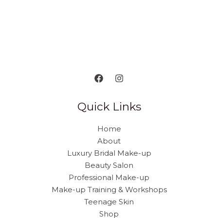
Quick Links
Home
About
Luxury Bridal Make-up
Beauty Salon
Professional Make-up
Make-up Training & Workshops
Teenage Skin
Shop