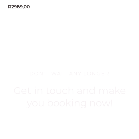
R
2989,00
DON'T WAIT ANY LONGER
Get in touch and make
you booking now!
BOOK NOW