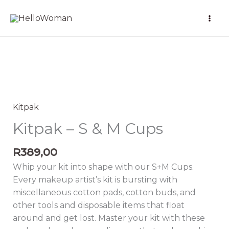
Skip
to
content
Kitpak
-
S
Kitpak
&
Kitpak – S & M Cups
M
Cups
R
389,00
quantity
Whip your kit into shape with our S+M Cups.
Every makeup artist’s kit is bursting with
miscellaneous cotton pads, cotton buds, and
other tools and disposable items that float
around and get lost. Master your kit with these