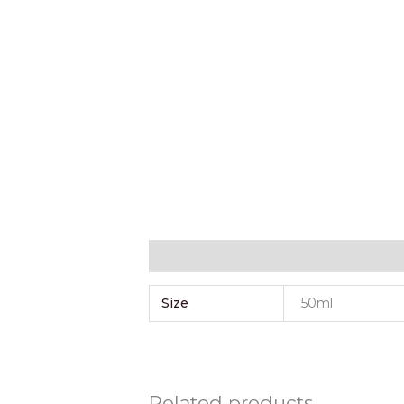
Additional information
Size
50ml
Related products