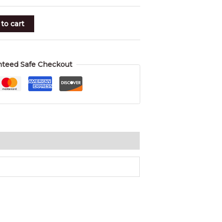
to cart
nteed Safe Checkout