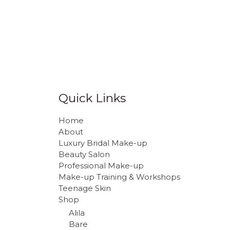
Quick Links
Home
About
Luxury Bridal Make-up
Beauty Salon
Professional Make-up
Make-up Training & Workshops
Teenage Skin
Shop
Alila
Bare