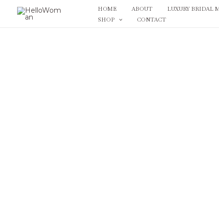
Skip
HOME
ABOUT
LUXURY BRIDAL 
to
SHOP
CONTACT
content