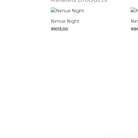
Nimue Night
Nim
R
1013,00
R
9
DON'T WAIT