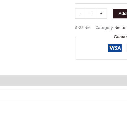
-
+
Add 
SKU:
N/A
Category:
Nimue
Guara