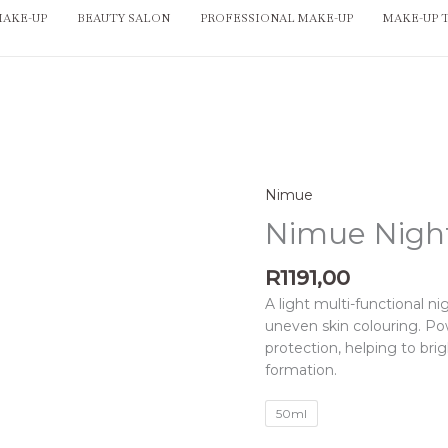
MAKE-UP
BEAUTY SALON
PROFESSIONAL MAKE-UP
MAKE-UP 
Nimue
Nimue
Night
Nimue Nigh
Fader
quantity
R
1191,00
A light multi-functional ni
uneven skin colouring. Pow
protection, helping to br
formation.
50ml