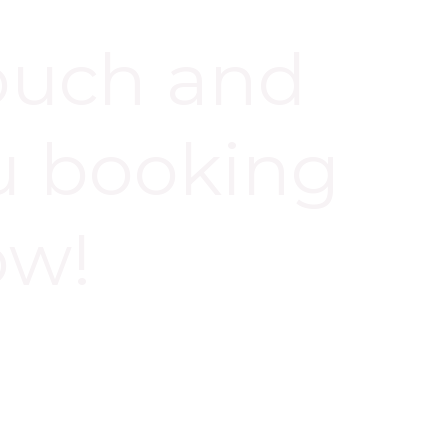
touch and
u booking
ow!
 NOW