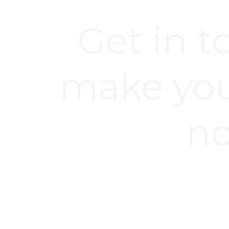
Get in 
make yo
n
BOOK