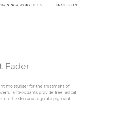
TRAINING & WORKSHOPS
TEENAGE SKIN
t Fader
ght moisturiser for the treatment of
erful anti-oxidants provide free radical
ighten the skin and regulate pigment