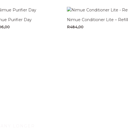
ue Purifier Day
Nimue Conditioner Lite – Refill
06,00
R
484,00
 ANY LONGER