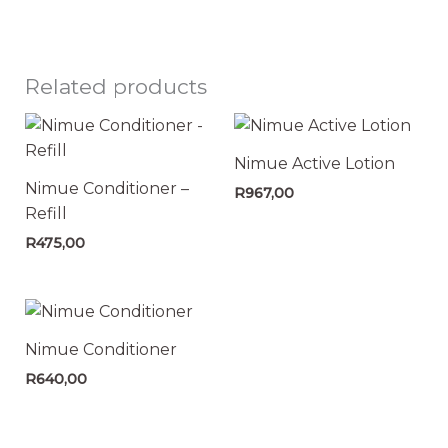
Related products
Nimue Active Lotion
Nimue Conditioner –
R
967,00
Refill
R
475,00
Nimue Conditioner
R
640,00