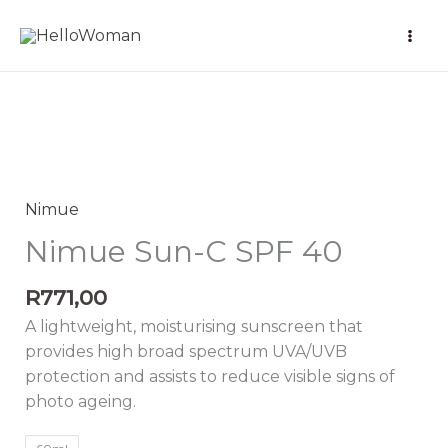
Skip
to
content
Nimue
Sun-
C
Nimue
SPF
Nimue Sun-C SPF 40
40
quantity
R
771,00
A lightweight, moisturising sunscreen that
provides high broad spectrum UVA/UVB
protection and assists to reduce visible signs of
photo ageing.