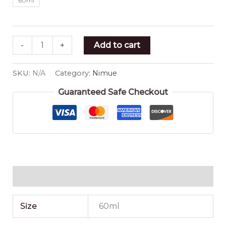
60ml
-
+
Add to cart
SKU:
N/A
Category:
Nimue
Guaranteed Safe Checkout
Additional information
Size
60ml