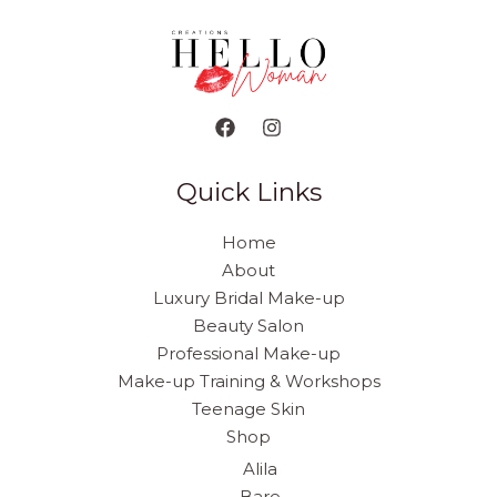
Quick Links
Home
About
Luxury Bridal Make-up
Beauty Salon
Professional Make-up
Make-up Training & Workshops
Teenage Skin
Shop
Alila
Bare