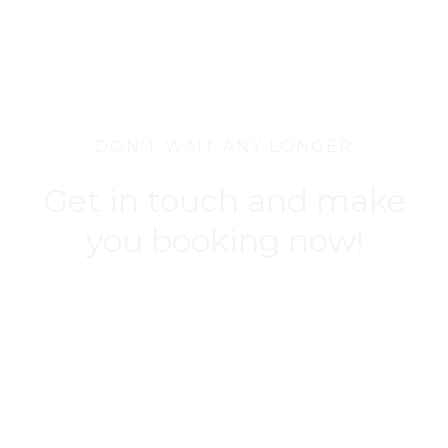
DON'T WAIT ANY LONGER
Get in touch and make
you booking now!
BOOK NOW