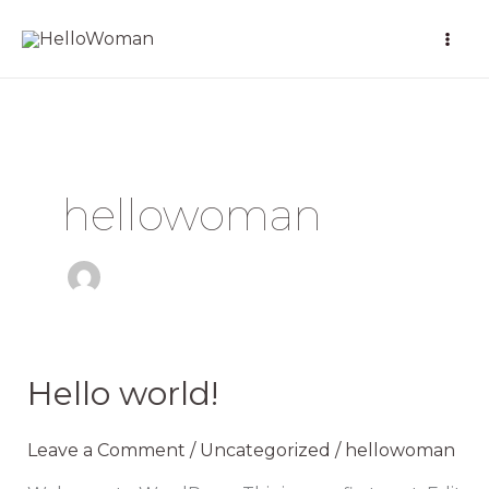
Skip
to
content
hellowoman
Hello world!
Hello
world!
Leave a Comment
/
Uncategorized
/
hellowoman