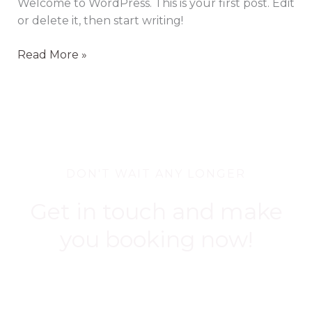
Welcome to WordPress. This is your first post. Edit
or delete it, then start writing!
Read More »
DON'T WAIT ANY LONGER
Get in touch and make
you booking now!
BOOK NOW