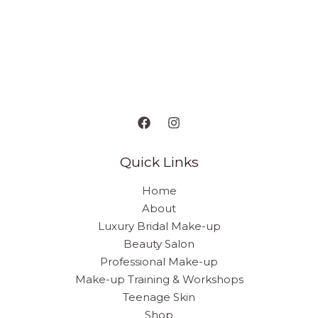
Quick Links
Home
About
Luxury Bridal Make-up
Beauty Salon
Professional Make-up
Make-up Training & Workshops
Teenage Skin
Shop