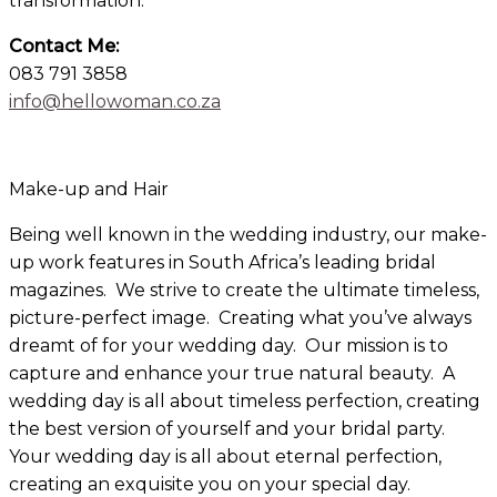
transformation.
Contact Me:
083 791 3858
info@hellowoman.co.za
×
Make-up and Hair
Being well known in the wedding industry, our make-
up work features in South Africa’s leading bridal
magazines. We strive to create the ultimate timeless,
picture-perfect image. Creating what you’ve always
dreamt of for your wedding day. Our mission is to
capture and enhance your true natural beauty. A
wedding day is all about timeless perfection, creating
the best version of yourself and your bridal party.
Your wedding day is all about eternal perfection,
creating an exquisite you on your special day.