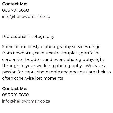
Contact Me:
083 791 3858
info@hellowoman.co.za
×
Professional Photography
Some of our lifestyle photography services range
from newborn-, cake smash-, couples-, portfolio-,
corporate-, boudoir-, and event photography, right
through to your wedding photography. We have a
passion for capturing people and encapsulate their so
often otherwise lost moments.
Contact Me:
083 791 3858
info@hellowoman.co.za