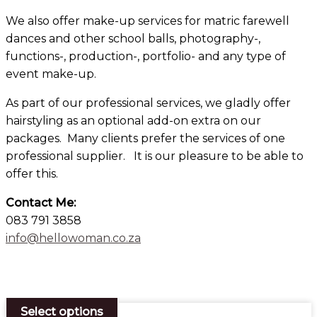
We also offer make-up services for matric farewell
dances and other school balls, photography-,
functions-, production-, portfolio- and any type of
event make-up.
As part of our professional services, we gladly offer
hairstyling as an optional add-on extra on our
packages. Many clients prefer the services of one
professional supplier. It is our pleasure to be able to
offer this.
Contact Me:
083 791 3858
info@hellowoman.co.za
×
Select options