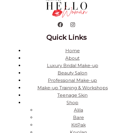
Quick Links
Home
About
Luxury Bridal Make-up
Beauty Salon
Professional Make-up
Make-up Training & Workshops
Teenage Skin
Shop
Alila
Bare
KitPak
Kryolan