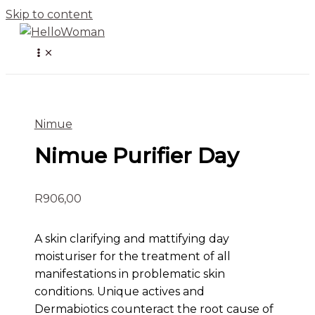
Skip to content
Nimue
Nimue Purifier Day
R
906,00
A skin clarifying and mattifying day
moisturiser for the treatment of all
manifestations in problematic skin
conditions. Unique actives and
Dermabiotics counteract the root cause of