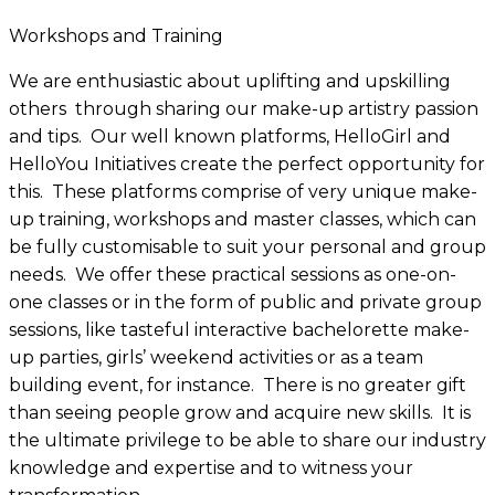
×
Workshops and Training
We are enthusiastic about uplifting and upskilling
others through sharing our make-up artistry passion
and tips. Our well known platforms, HelloGirl and
HelloYou Initiatives create the perfect opportunity for
this. These platforms comprise of very unique make-
up training, workshops and master classes, which can
be fully customisable to suit your personal and group
needs. We offer these practical sessions as one-on-
one classes or in the form of public and private group
sessions, like tasteful interactive bachelorette make-
up parties, girls’ weekend activities or as a team
building event, for instance. There is no greater gift
than seeing people grow and acquire new skills. It is
the ultimate privilege to be able to share our industry
knowledge and expertise and to witness your