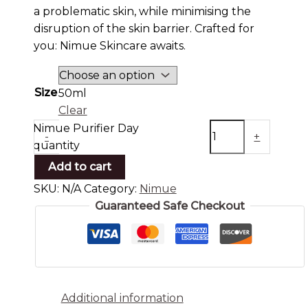
a problematic skin, while minimising the
disruption of the skin barrier. Crafted for
you: Nimue Skincare awaits.
Size
50ml
Clear
Nimue Purifier Day
-
+
quantity
Add to cart
SKU:
N/A
Category:
Nimue
Guaranteed Safe Checkout
Additional information