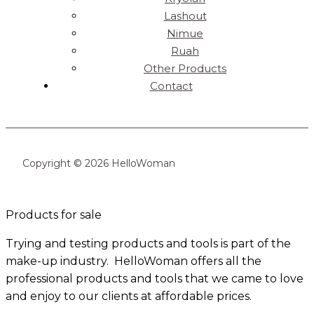
Lashout
Nimue
Ruah
Other Products
Contact
Copyright © 2026 HelloWoman
Products for sale
Trying and testing products and tools is part of the
make-up industry. HelloWoman offers all the
professional products and tools that we came to love
and enjoy to our clients at affordable prices.