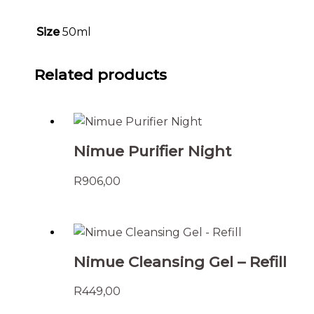
Size
50ml
Related products
Nimue Purifier Night
R
906,00
Nimue Cleansing Gel – Refill
R
449,00