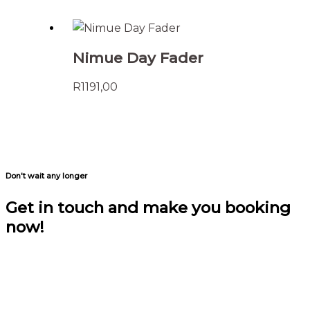
Nimue Day Fader
R
1191,00
Don't wait any longer
Get in touch and make you booking
now!